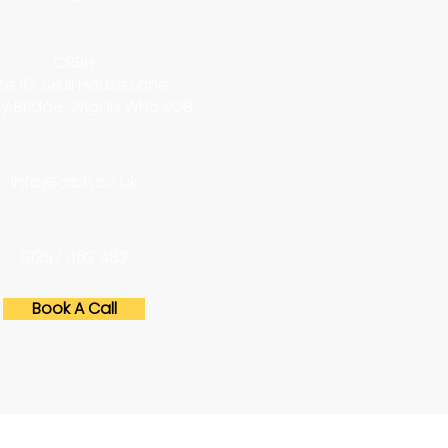
CRBH
te 1C, Skull House Lane,
y Bridge, Wigan WN6 9DB
info@crbh.co.uk
01257 462 482
Book A Call