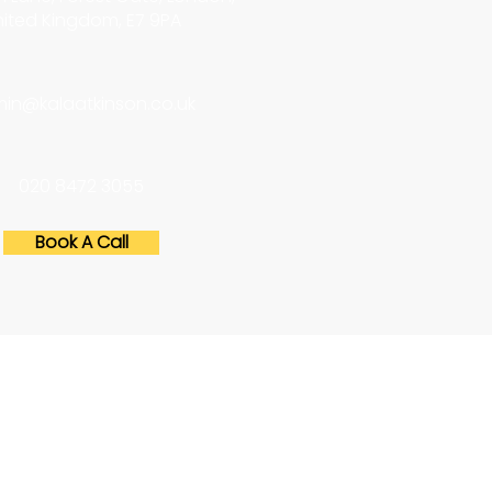
ited Kingdom, E7 9PA
in@kalaatkinson.co.uk
020 8472 3055
Book A Call