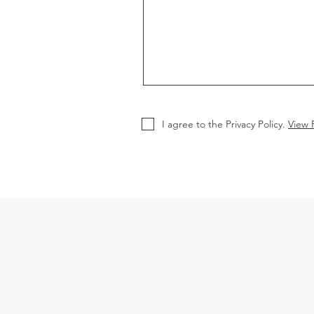
I agree to the Privacy Policy.
View P