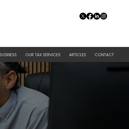
USINESS
OUR TAX SERVICES
ARTICLES
CONTACT