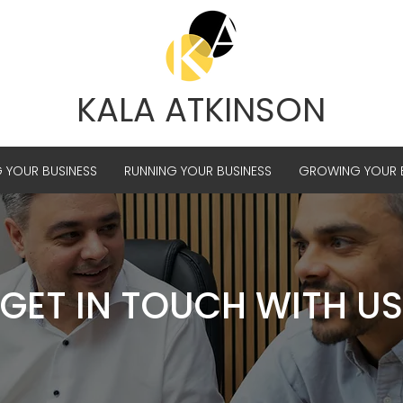
KALA ATKINSON
G YOUR BUSINESS
RUNNING YOUR BUSINESS
GROWING YOUR B
GET IN TOUCH WITH US