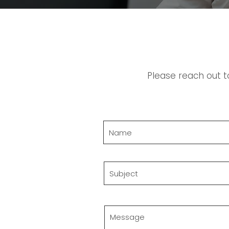
Please reach out t