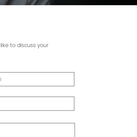
ike to discuss your