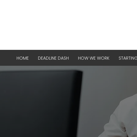
HOME
DEADLINE DASH
HOW WE WORK
STARTIN