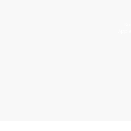
Sui
Apple