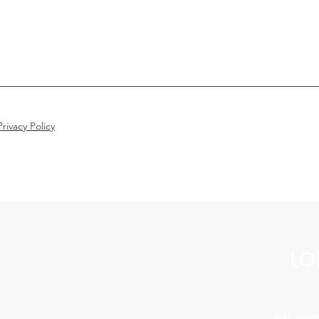
rivacy Policy
LO
43 Upton