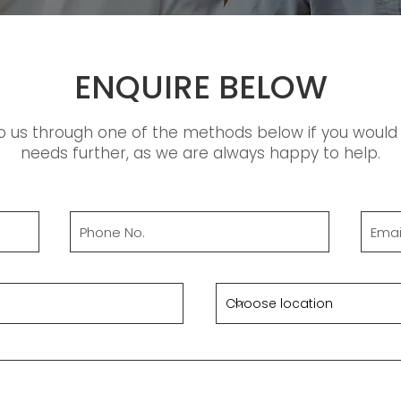
ENQUIRE BELOW
o us through one of the methods below if you would l
needs further, as we are always happy to help.