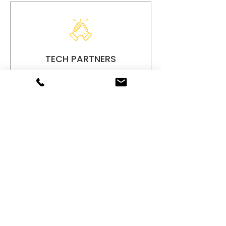
TECH PARTNERS
Our accountings service thrives
on strategic partnerships with
leading tech providers, ensuring
we deliver innovative solutions
tailored ...
Read More
Don't Wait - Schedule