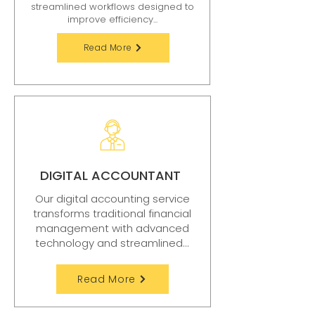
streamlined workflows designed to
improve efficiency...
Read More
DIGITAL ACCOUNTANT
Our digital accounting service
transforms traditional financial
management with advanced
technology and streamlined...
Read More