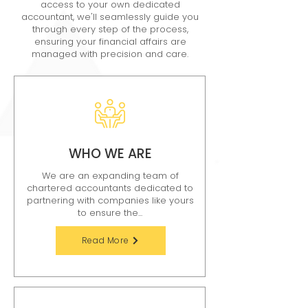
access to your own dedicated
accountant, we'll seamlessly guide you
through every step of the process,
ensuring your financial affairs are
managed with precision and care.
WHO WE ARE
We are an expanding team of
chartered accountants dedicated to
partnering with companies like yours
to ensure the...
Read More