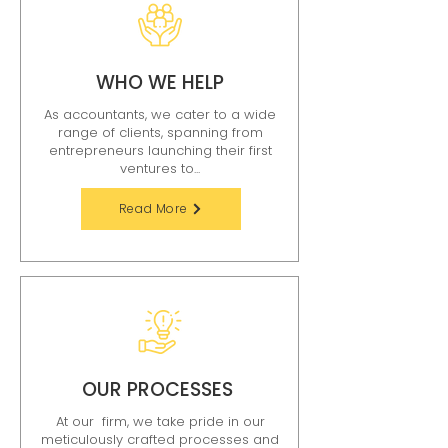
WHO WE HELP
As accountants, we cater to a wide
range of clients, spanning from
entrepreneurs launching their first
ventures to...
Read More
OUR PROCESSES
At our firm, we take pride in our
meticulously crafted processes and