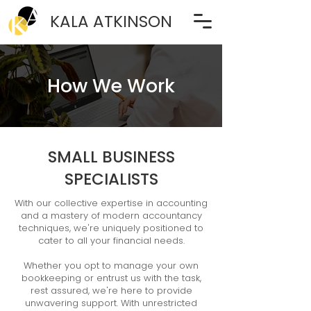
KALA ATKINSON
How We Work
SMALL BUSINESS
SPECIALISTS
With our collective expertise in accounting
and a mastery of modern accountancy
techniques, we're uniquely positioned to
cater to all your financial needs.
Whether you opt to manage your own
bookkeeping or entrust us with the task,
rest assured, we're here to provide
unwavering support. With unrestricted