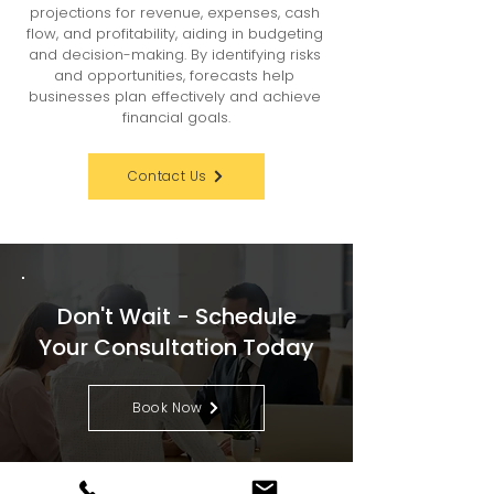
projections for revenue, expenses, cash 
flow, and profitability, aiding in budgeting 
and decision-making. By identifying risks 
and opportunities, forecasts help 
businesses plan effectively and achieve 
financial goals.
Contact Us
Don't Wait - Schedule
Your Consultation Today
Book Now