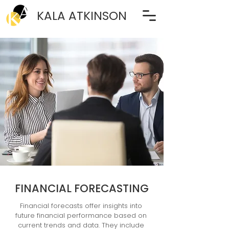
KALA ATKINSON
FINANCIAL FORECASTING
Financial forecasts offer insights into 
future financial performance based on 
current trends and data. They include 