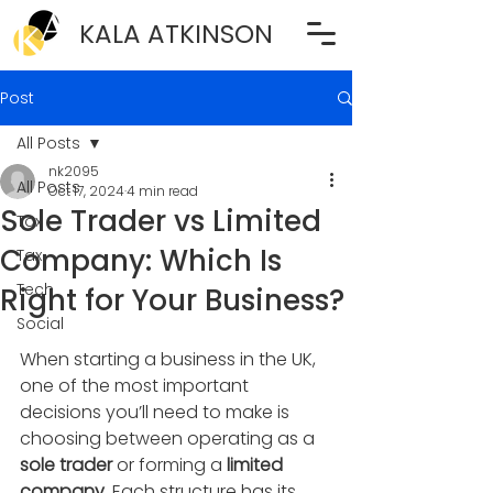
KALA ATKINSON
Post
All Posts
nk2095
All Posts
Oct 17, 2024
4 min read
Sole Trader vs Limited
Tax
Company: Which Is
Tax
Tech
Right for Your Business?
Social
When starting a business in the UK, 
one of the most important 
decisions you’ll need to make is 
choosing between operating as a 
sole trader
 or forming a 
limited 
company
. Each structure has its 