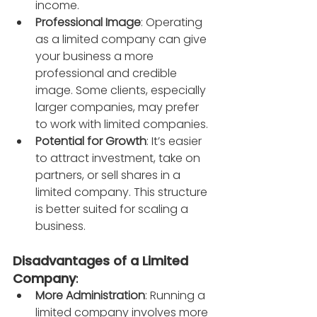
income.
Professional Image
: Operating 
as a limited company can give 
your business a more 
professional and credible 
image. Some clients, especially 
larger companies, may prefer 
to work with limited companies.
Potential for Growth
: It’s easier 
to attract investment, take on 
partners, or sell shares in a 
limited company. This structure 
is better suited for scaling a 
business.
Disadvantages of a Limited 
Company
:
More Administration
: Running a 
limited company involves more 