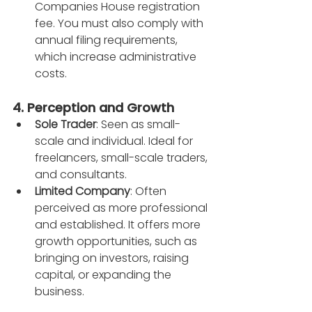
Companies House registration 
fee. You must also comply with 
annual filing requirements, 
which increase administrative 
costs.
4. Perception and Growth
Sole Trader
: Seen as small-
scale and individual. Ideal for 
freelancers, small-scale traders, 
and consultants.
Limited Company
: Often 
perceived as more professional 
and established. It offers more 
growth opportunities, such as 
bringing on investors, raising 
capital, or expanding the 
business.