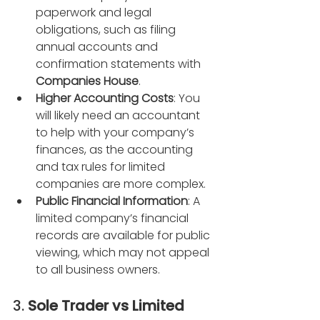
paperwork and legal 
obligations, such as filing 
annual accounts and 
confirmation statements with 
Companies House
.
Higher Accounting Costs
: You 
will likely need an accountant 
to help with your company’s 
finances, as the accounting 
and tax rules for limited 
companies are more complex.
Public Financial Information
: A 
limited company’s financial 
records are available for public 
viewing, which may not appeal 
to all business owners.
3. 
Sole Trader vs Limited 