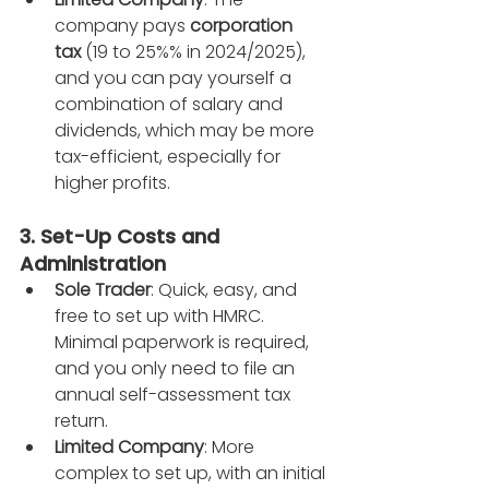
company pays 
corporation 
tax
 (19 to 25%% in 2024/2025), 
and you can pay yourself a 
combination of salary and 
dividends, which may be more 
tax-efficient, especially for 
higher profits.
3. Set-Up Costs and 
Administration
Sole Trader
: Quick, easy, and 
free to set up with HMRC. 
Minimal paperwork is required, 
and you only need to file an 
annual self-assessment tax 
return.
Limited Company
: More 
complex to set up, with an initial 