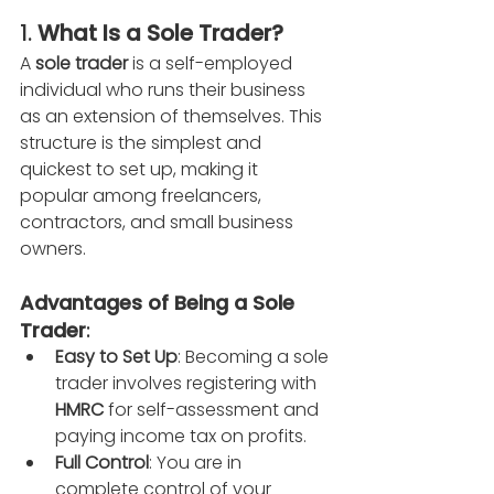
1. 
What Is a Sole Trader?
A 
sole trader
 is a self-employed 
individual who runs their business 
as an extension of themselves. This 
structure is the simplest and 
quickest to set up, making it 
popular among freelancers, 
contractors, and small business 
owners.
Advantages of Being a Sole 
Trader
:
Easy to Set Up
: Becoming a sole 
trader involves registering with 
HMRC
 for self-assessment and 
paying income tax on profits.
Full Control
: You are in 
complete control of your 