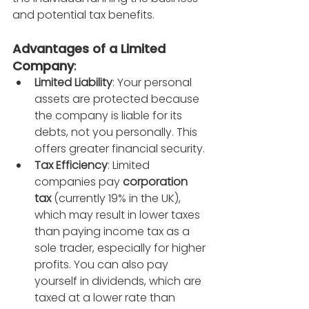
and potential tax benefits.
Advantages of a Limited 
Company
:
Limited Liability
: Your personal 
assets are protected because 
the company is liable for its 
debts, not you personally. This 
offers greater financial security.
Tax Efficiency
: Limited 
companies pay 
corporation 
tax
 (currently 19% in the UK), 
which may result in lower taxes 
than paying income tax as a 
sole trader, especially for higher 
profits. You can also pay 
yourself in dividends, which are 
taxed at a lower rate than 