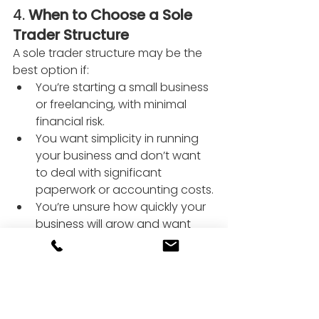
4. 
When to Choose a Sole 
Trader Structure
A sole trader structure may be the 
best option if:
You’re starting a small business 
or freelancing, with minimal 
financial risk.
You want simplicity in running 
your business and don’t want 
to deal with significant 
paperwork or accounting costs.
You’re unsure how quickly your 
business will grow and want 
flexibility to transition to a 
limited company later.
5. 
When to Choose a 
Limited Company Structure