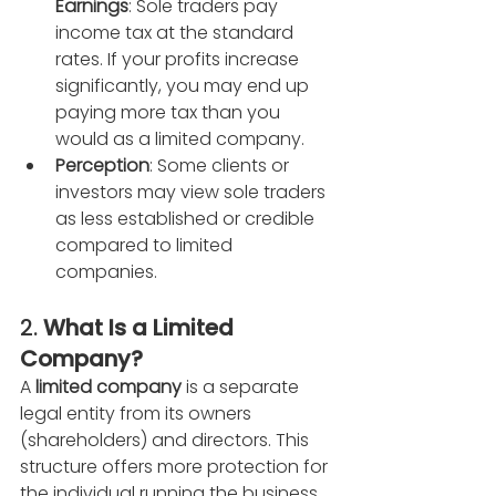
Earnings
: Sole traders pay 
income tax at the standard 
rates. If your profits increase 
significantly, you may end up 
paying more tax than you 
would as a limited company.
Perception
: Some clients or 
investors may view sole traders 
as less established or credible 
compared to limited 
companies.
2. 
What Is a Limited 
Company?
A 
limited company
 is a separate 
legal entity from its owners 
(shareholders) and directors. This 
structure offers more protection for 
the individual running the business 