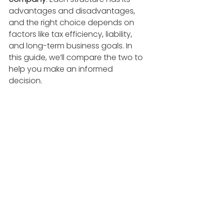
advantages and disadvantages, 
and the right choice depends on 
factors like tax efficiency, liability, 
and long-term business goals. In 
this guide, we’ll compare the two to 
help you make an informed 
decision.