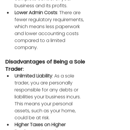
business and its profits.
Lower Admin Costs
: There are 
fewer regulatory requirements, 
which means less paperwork 
and lower accounting costs 
compared to a limited 
company.
Disadvantages of Being a Sole 
Trader
:
Unlimited Liability
: As a sole 
trader, you are personally 
responsible for any debts or 
liabilities your business incurs. 
This means your personal 
assets, such as your home, 
could be at risk.
Higher Taxes on Higher 