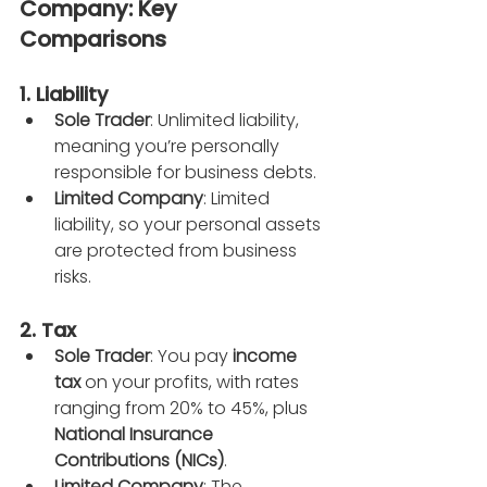
Company: Key 
Comparisons
1. Liability
Sole Trader
: Unlimited liability, 
meaning you’re personally 
responsible for business debts.
Limited Company
: Limited 
liability, so your personal assets 
are protected from business 
risks.
2. Tax
Sole Trader
: You pay 
income 
tax
 on your profits, with rates 
ranging from 20% to 45%, plus 
National Insurance 
Contributions (NICs)
.
Limited Company
: The 